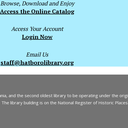
Browse, Download and Enjoy
Access the Online Catalog
Access Your Account
Login Now
Email Us
staff@hatborolibrary.org
nia, and the second oldest library to be operating under the orig
The library building is on the National Register of Historic Places