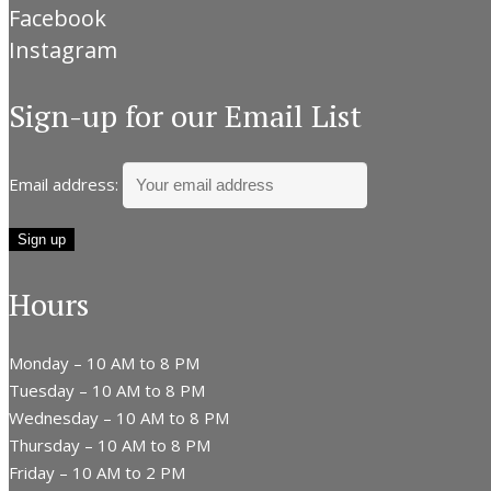
Facebook
Instagram
Sign-up for our Email List
Email address:
Hours
Monday – 10 AM to 8 PM
Tuesday – 10 AM to 8 PM
Wednesday – 10 AM to 8 PM
Thursday – 10 AM to 8 PM
Friday – 10 AM to 2 PM