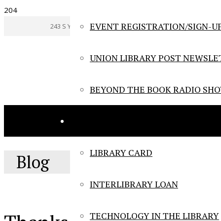
EVENT REGISTRATION/SIGN-U
243 S York Rd., Hatboro, Pennsylvania Tel: (215) 672-1420
UNION LIBRARY POST NEWSLE
BEYOND THE BOOK RADIO SH
LIBRARY SERVICES
LIBRARY CARD
Blog
INTERLIBRARY LOAN
TECHNOLOGY IN THE LIBRARY