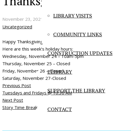
Thanksgiving Hours
LIBRARY VISITS
November 23, 2021
Uncategorized
COMMUNITY LINKS
Happy Thanksgiving!
Here are this week’s holiday hours:
CONSTRUCTION UPDATES
Wednesday, November 24 – 10am-5pm
Thursday, November 25 – Closed
Friday, November 26 – Closed
ELIBRARY
Saturday, November 27-Closed
Previous Post
SUPPORT THE LIBRARY
Tuesdays and Fridays @ 10:30 AM
Next Post
Story Time Break
CONTACT