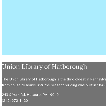
Union Library of Hatborough
The Union Library of Hatborough is the third oldest in Pennsylva
from house to house until the present building was built in 1849. 
243 S York Rd, Hatboro, PA 19040
(215) 672-1420