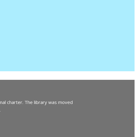
inal charter. The library was moved
.